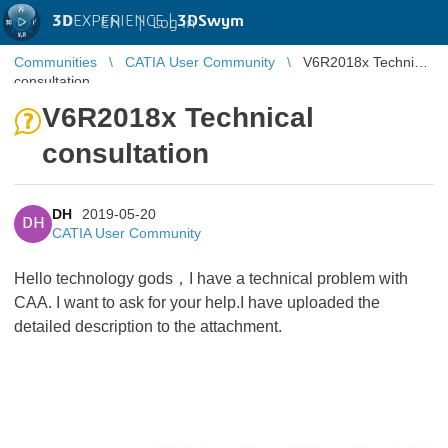
3D
EXPERIENCE |
3DSwym
EN
|
Log in
Communities
CATIA User Community
V6R2018x Technical
consultation
V6R2018x Technical
consultation
DH
2019-05-20
DH
CATIA User Community
Hello technology gods，I have a technical problem with
CAA. I want to ask for your help.I have uploaded the
detailed description to the attachment.