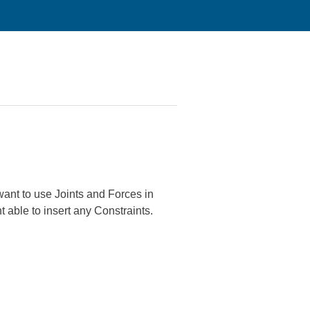
 want to use Joints and Forces in
 able to insert any Constraints.