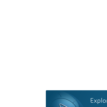
Explo