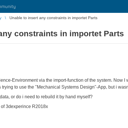
mmunity
y
Unable to insert any constraints in importet Parts
any constraints in importet Parts
erience-Environment via the import-function of the system. Now I
 trying to use the "Mechanical Systems Design"-App, but i wasnt
 data, or do i need to rebuild it by hand myself?
n of 3dexperince R2018x