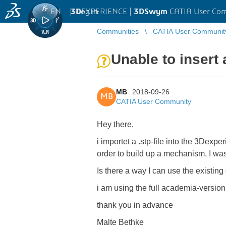
EN
|
Log in
3D
EXPERIENCE |
3DSwym
CATIA User Co
Communities
CATIA User Communit
Unable to insert 
MB
2018-09-26
MB
CATIA User Community
Hey there,
i importet a .stp-file into the 3Dexp
order to build up a mechanism. I was
Is there a way I can use the existing
i am using the full academia-versio
thank you in advance
Malte Bethke