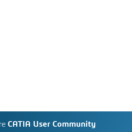
re
CATIA User Community