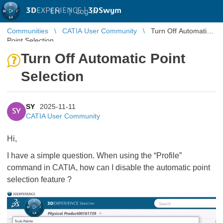
3D
EXPERIENCE |
3DSwym
EN
|
Log in
Communities
CATIA User Community
Turn Off Automatic
Point Selection
Turn Off Automatic Point
Selection
SY
2025-11-11
SY
CATIA User Community
Hi,
I have a simple question. When using the “Profile”
command in CATIA, how can I disable the automatic point
selection feature ?