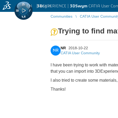
EN
|
Log in
3D
EXPERIENCE |
3DSwym
CATIA User Co
Communities
CATIA User Communit
Trying to find m
NR
2018-10-22
NR
CATIA User Community
I have been trying to work with mat
that you can import into 3DExperienc
I also tried to create some materials
Thanks!