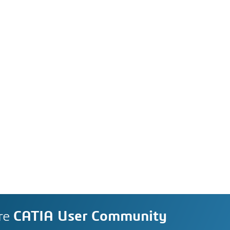
re
CATIA User Community