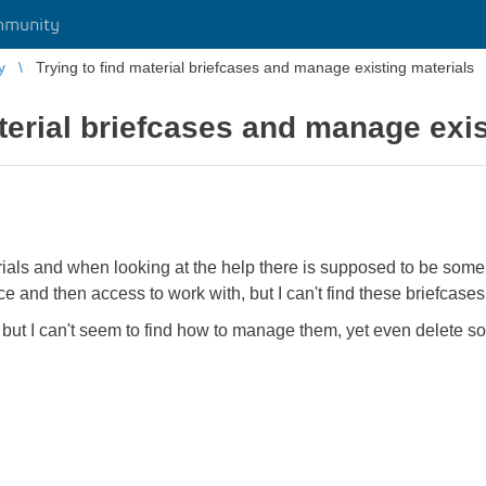
mmunity
y
Trying to find material briefcases and manage existing materials
aterial briefcases and manage exis
erials and when looking at the help there is supposed to be som
e and then access to work with, but I can't find these briefcases
, but I can't seem to find how to manage them, yet even delete som