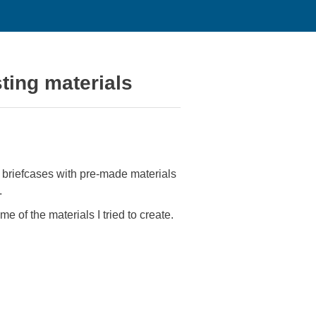
ting materials
e briefcases with pre-made materials
.
e of the materials I tried to create.