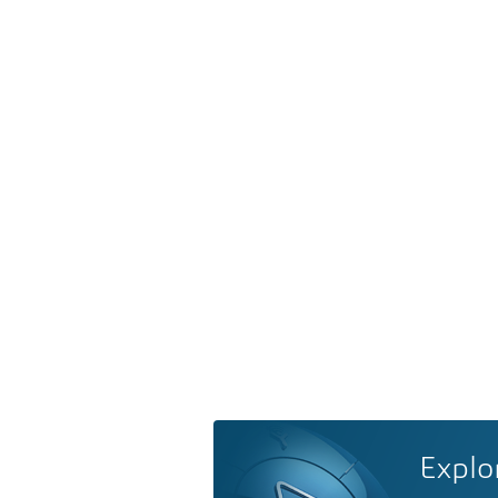
Explo