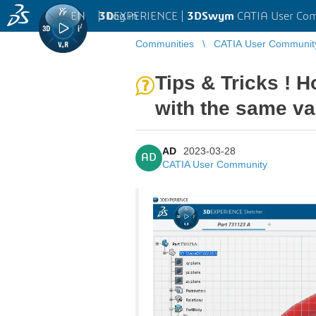
EN
|
Log in
3D
EXPERIENCE |
3DSwym
CATIA User Co
Communities
CATIA User Communit
Tips & Tricks ! H
with the same va
AD
2023-03-28
AD
CATIA User Community