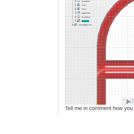
Tell me in comment how you d