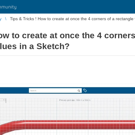
mmunity
y
Tips & Tricks ! How to create at once the 4 corners of a rectangle 
ow to create at once the 4 corners
lues in a Sketch?