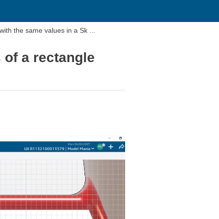
with the same values in a Sk ...
 of a rectangle