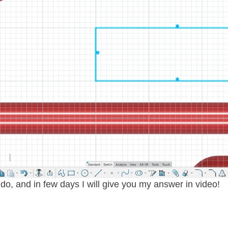
o, and in few days I will give you my answer in video!