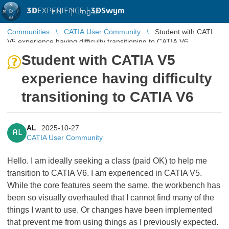
3D
EXPERIENCE |
3DSwym
EN
|
Log in
Communities
CATIA User Community
Student with CATIA
V5 experience having difficulty transitioning to CATIA V6
Student with CATIA V5
experience having difficulty
transitioning to CATIA V6
AL
2025-10-27
AL
CATIA User Community
Hello. I am ideally seeking a class (paid OK) to help me
transition to CATIA V6. I am experienced in CATIA V5.
While the core features seem the same, the workbench has
been so visually overhauled that I cannot find many of the
things I want to use. Or changes have been implemented
that prevent me from using things as I previously expected.