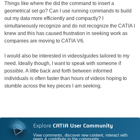
Things like where the did the command to insert a
geometrical set go? Can I use running commands to build
out my data more efficiently and compactly? I
simultaneously recognize and do not recognize the CATIA I
knew and this has caused frustration in seeking work as
companies are moving to CATIA V6.
I would also be interested in videos/guides tailored to my
need. Ideally though, I want to speak with someone if
possible. A little back and forth between informed
individuals is often faster than hours of videos hoping to
stumble across the key pieces I am seeking.
Explore
CATIA User Community
View comments, discover new content, interact with
peers & contribute to the community