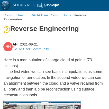
3D
EXPERIENCE |
3DSwym
EN
|
Log in
Communities
CATIA User Community
Reverse
Engineering
Reverse Engineering
AH
2021-09-21
AH
CATIA User Community
Here is a manipulation of a large cloud of points (73
millions).
In the first video we can see basic manipulations as some
navigation or annotation. In the second video we can see
an alignment between the cloud and a valve recalled from
a library and then a pipe reconstruction using surface
reconstruction tools.