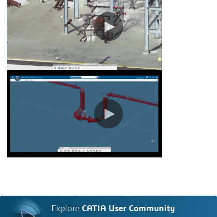
Explore
CATIA User Community