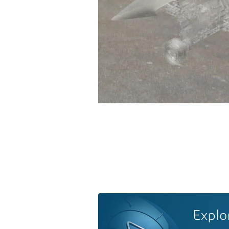
Explo