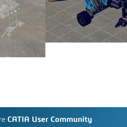
re
CATIA User Community