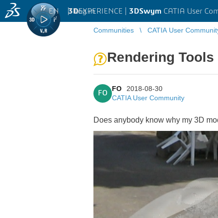
EN
|
Log in
3D
EXPERIENCE |
3DSwym
CATIA User Co
Communities
CATIA User Communit
Rendering Tools
FO
2018-08-30
FO
CATIA User Community
Does anybody know why my 3D model