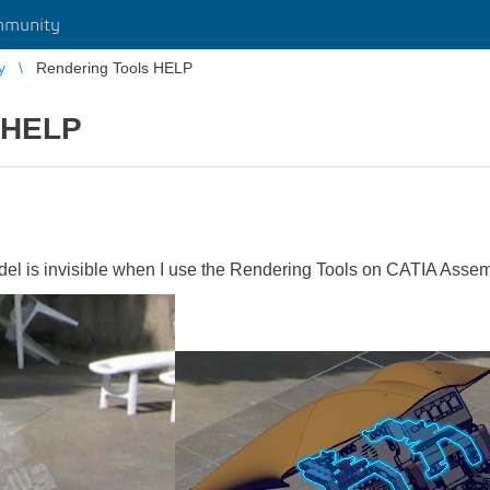
mmunity
y
Rendering Tools HELP
 HELP
 is invisible when I use the Rendering Tools on CATIA Asse