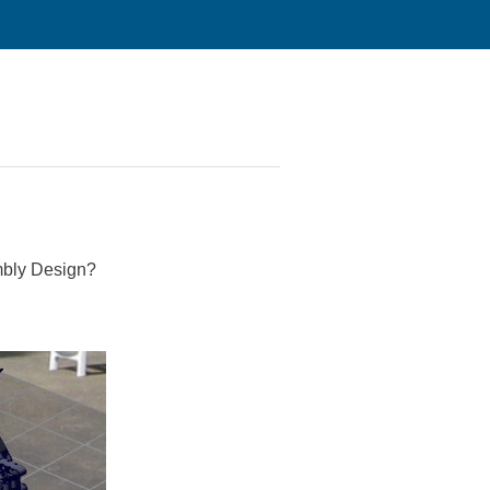
mbly Design?