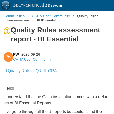
3D
EXPERIENCE |
3DSwym
EN
|
Log in
Communities
CATIA User Community
Quality Rules
assessment report - BI Essential
Quality Rules assessment
report - BI Essential
PW
2025-09-26
PW
CATIA User Community
Quality Rules
QRU
QRA
Hello!
I understand that the Catia installation comes with a default
set of BI Essential Reports.
I've gone through all the BI reports but couldn't find the