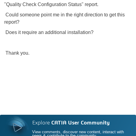
"Quality Check Configuration Status" report.
Could someone point me in the right direction to get this
report?
Does it require an additional installation?
Thank you.
Explore
CATIA User Community
View comments, discover new content, interact with
peers & contribute to the community