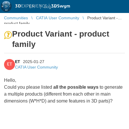
3D
EXPERIENCE |
3DSwym
EN
|
Log in
Communities
CATIA User Community
Product Variant -
product family
Product Variant - product
family
ET
2025-01-27
ET
CATIA User Community
Hello,
Could you please listed
all the possible ways
to generate
a multiple products (different from each other in main
dimensions (W*H*D) and some features in 3D parts)?