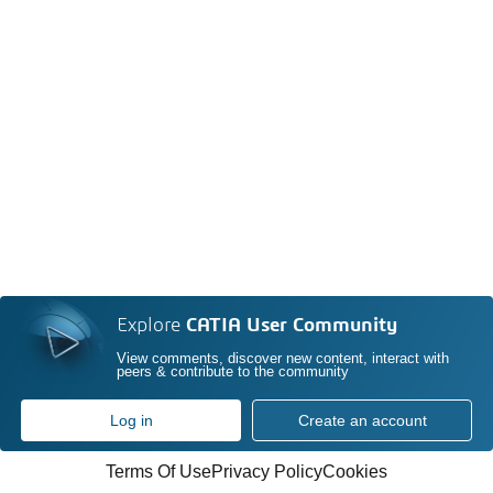
Explore
CATIA User Community
View comments, discover new content, interact with
peers & contribute to the community
Log in
Create an account
Terms Of Use
Privacy Policy
Cookies