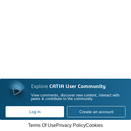
Explore
CATIA User Community
View comments, discover new content, interact with
peers & contribute to the community
Log in
Create an account
Terms Of Use
Privacy Policy
Cookies