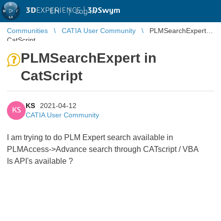
3D
EXPERIENCE |
3DSwym
EN
|
Log in
Communities
CATIA User Community
PLMSearchExpert in
CatScript
PLMSearchExpert in
CatScript
KS
2021-04-12
KS
CATIA User Community
I am trying to do PLM Expert search available in
PLMAccess->Advance search through CATscript / VBA
Is API's available ?