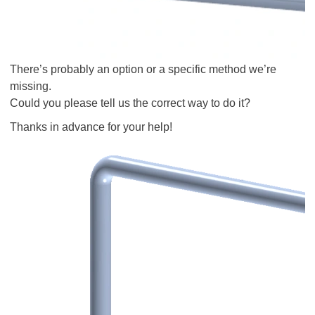
There’s probably an option or a specific method we’re
missing.
Could you please tell us the correct way to do it?
Thanks in advance for your help!