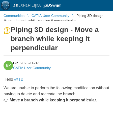
3D
EXPERIENCE |
3DSwym
EN
|
Log in
Communities
CATIA User Community
Piping 3D design -
Move a branch while keeping it perpendicular
Piping 3D design - Move a
branch while keeping it
perpendicular
BP
2025-11-07
BP
CATIA User Community
Hello
@TB
We are unable to perform the following modification without
having to delete and recreate the branch:
👉
Move a branch while keeping it perpendicular.