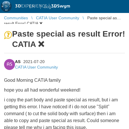
3D
EXPERIENCE |
3DSwym
EN
|
Log in
Communities
CATIA User Community
Paste special as
result Error! CATIA ❌
Paste special as result Error!
CATIA ❌
AS
2021-07-20
AS
CATIA User Community
Good Morning CATIA family
hope you all had wonderful weekend!
i copy the part body and paste special as result, but i am
getting this error. I have noticed if i do not use "Split"
command ( to cut the solid body with surface) then i am
able to copy and paste special as result. Could someone
please tell me why i am facing this issue.