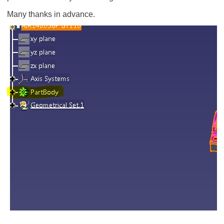
Many thanks in advance.