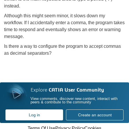
instead.
Although this might seem minor, it slows down my
workflow. If I accidentally enter a comma, the program takes
time to respond and eventually shows an error or warning
message.
Is there a way to configure the program to accept commas
as decimal separators?
Explore
CATIA User Community
View comments, discover new content, interact with
peers & contribute to the community
Log in
Create an account
Terms Of Use
Privacy Policy
Cookies