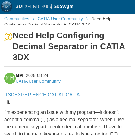
3D
EXPERIENCE |
3DSwym
EN
|
Log in
Communities
CATIA User Community
Need Help
Configuring Decimal Separator in CATIA 3DX
Need Help Configuring
Decimal Separator in CATIA
3DX
MM
2025-08-24
MM
CATIA User Community
3DEXPERIENCE CATIA
CATIA
Hi,
I'm experiencing an issue with my program—it doesn't
accept a comma (",") as a decimal separator. When I use
the numeric keypad to enter decimal numbers, I have to
switch to the main keyboard area to type a period (".")