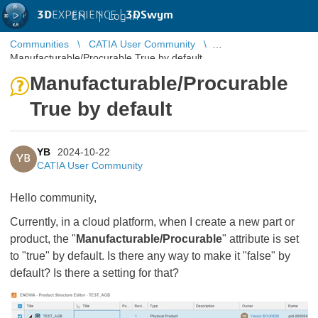
3D
EXPERIENCE |
3DSwym
EN
|
Log in
Communities
CATIA User Community
Manufacturable/Procurable True by default
Manufacturable/Procurable
True by default
YB
2024-10-22
YB
CATIA User Community
Hello community,
Currently, in a cloud platform, when I create a new part or
product, the "
Manufacturable/Procurable
" attribute is set
to "true" by default. Is there any way to make it "false" by
default? Is there a setting for that?