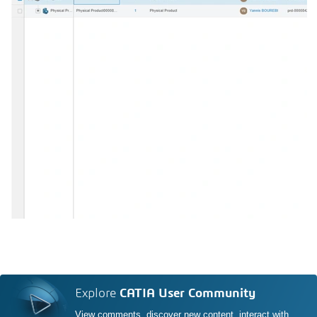
Explore
CATIA User Community
View comments, discover new content, interact with