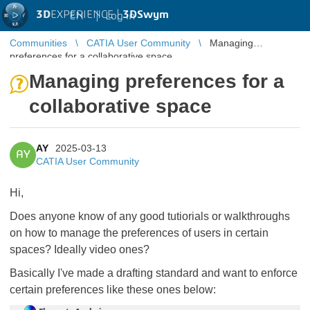
3D
EXPERIENCE |
3DSwym
EN
|
Log in
Communities
CATIA User Community
Managing
preferences for a collaborative space
Managing preferences for a
collaborative space
AY
2025-03-13
AY
CATIA User Community
Hi,
Does anyone know of any good tutiorials or walkthroughs
on how to manage the preferences of users in certain
spaces? Ideally video ones?
Basically I've made a drafting standard and want to enforce
certain preferences like these ones below: