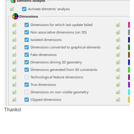
Thanks!