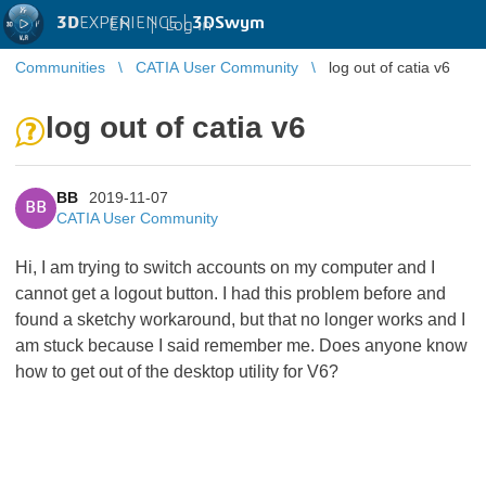
3D
EXPERIENCE |
3DSwym
EN
|
Log in
Communities
CATIA User Community
log out of catia v6
log out of catia v6
BB
2019-11-07
BB
CATIA User Community
Hi, I am trying to switch accounts on my computer and I
cannot get a logout button. I had this problem before and
found a sketchy workaround, but that no longer works and I
am stuck because I said remember me. Does anyone know
how to get out of the desktop utility for V6?