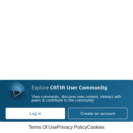
Explore
CATIA User Community
View comments, discover new content, interact with
peers & contribute to the community
Log in
Create an account
Terms Of Use
Privacy Policy
Cookies