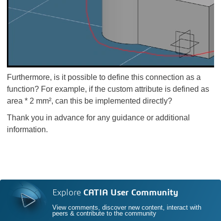
Furthermore, is it possible to define this connection as a
function? For example, if the custom attribute is defined as
area * 2 mm², can this be implemented directly?
Thank you in advance for any guidance or additional
information.
Explore
CATIA User Community
View comments, discover new content, interact with
peers & contribute to the community