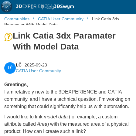
3D
EXPERIENCE |
3DSwym
EN
|
Log in
Communities
CATIA User Community
Link Catia 3dx
Paramater With Model Data
Link Catia 3dx Paramater
With Model Data
LČ
2025-09-23
LČ
CATIA User Community
Greetings,
I am relatively new to the 3DEXPERIENCE and CATIA
community, and I have a technical question. I’m working on
something that could significantly help us with automation.
I would like to link
model data
(for example, a custom
attribute called
Area
) with the measured area of a physical
product. How can I create such a link?