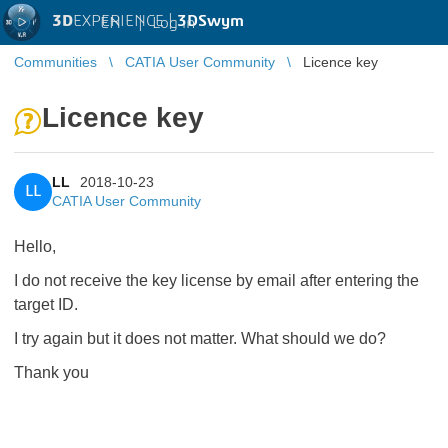
3D
EXPERIENCE |
3DSwym
EN
|
Log in
Communities
CATIA User Community
Licence key
Licence key
LL
2018-10-23
LL
CATIA User Community
Hello,
I do not receive the key license by email after entering the
target ID.
I try again but it does not matter. What should we do?
Thank you