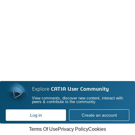
Explore
CATIA User Community
View comments, discover new content, interact with
peers & contribute to the community
Log in
Create an account
Terms Of Use
Privacy Policy
Cookies