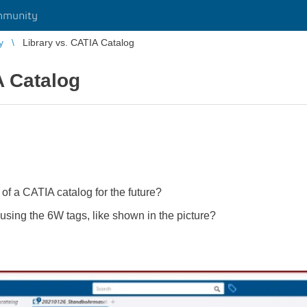
mmunity
y
Library vs. CATIA Catalog
A Catalog
 of a CATIA catalog for the future?
by using the 6W tags, like shown in the picture?