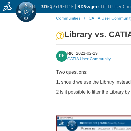
EN
|
Log in
3D
EXPERIENCE |
3DSwym
CATIA User Co
Communities
CATIA User Communit
Library vs. CATI
RK
2021-02-19
RK
CATIA User Community
Two questions:
1. should we use the Library instead
2 Is it possible to filter the Library 