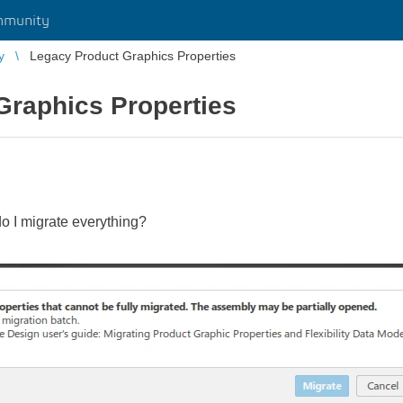
mmunity
y
Legacy Product Graphics Properties
Graphics Properties
o I migrate everything?