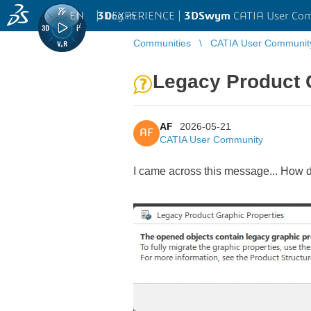
EN
|
Log in
3D
EXPERIENCE |
3DSwym
CATIA User Co
Communities
CATIA User Communit
Legacy Product 
AF
2026-05-21
AF
CATIA User Community
I came across this message... How d