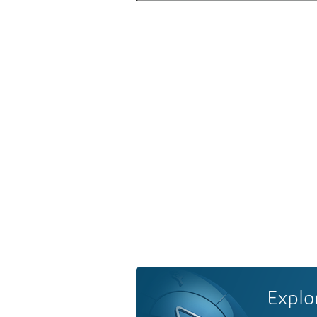
Explo