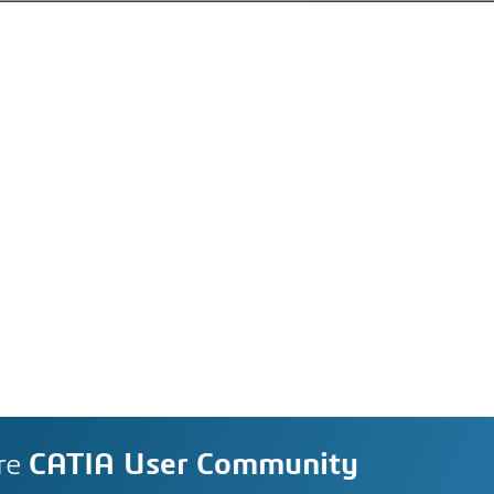
re
CATIA User Community