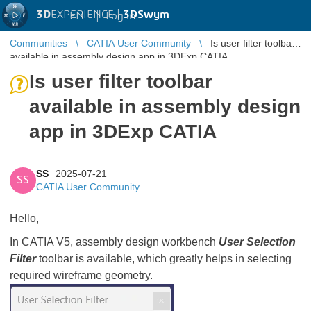
3D
EXPERIENCE |
3DSwym
EN
|
Log in
Communities
CATIA User Community
Is user filter toolbar
available in assembly design app in 3DExp CATIA
Is user filter toolbar
available in assembly design
app in 3DExp CATIA
SS
2025-07-21
SS
CATIA User Community
Hello,
In CATIA V5, assembly design workbench
User Selection
Filter
toolbar is available, which greatly helps in selecting
required wireframe geometry.