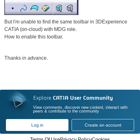
But I'm unable to find the same toolbar in 3DExperience
CATIA (on-cloud) with MDG role.
How to enable this toolbar.
Thanks in advance.
Explore
CATIA User Community
View comments, discover new content, interact with
peers & contribute to the community
Log in
Create an account
Terms Of Use
Privacy Policy
Cookies