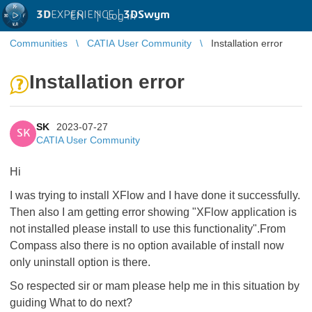
3D
EXPERIENCE |
3DSwym
EN
|
Log in
Communities
CATIA User Community
Installation error
Installation error
SK
2023-07-27
SK
CATIA User Community
Hi
I was trying to install XFlow and I have done it successfully.
Then also I am getting error showing "XFlow application is
not installed please install to use this functionality".From
Compass also there is no option available of install now
only uninstall option is there.
So respected sir or mam please help me in this situation by
guiding What to do next?