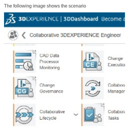
The following image shows the scenario