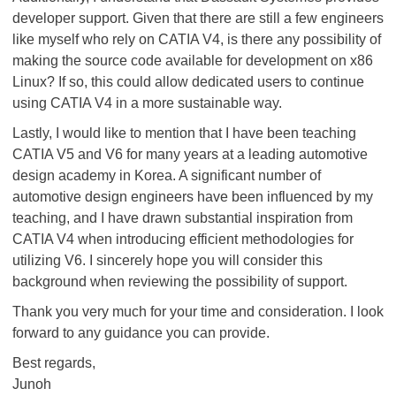
developer support. Given that there are still a few engineers
like myself who rely on CATIA V4, is there any possibility of
making the source code available for development on x86
Linux? If so, this could allow dedicated users to continue
using CATIA V4 in a more sustainable way.
Lastly, I would like to mention that I have been teaching
CATIA V5 and V6 for many years at a leading automotive
design academy in Korea. A significant number of
automotive design engineers have been influenced by my
teaching, and I have drawn substantial inspiration from
CATIA V4 when introducing efficient methodologies for
utilizing V6. I sincerely hope you will consider this
background when reviewing the possibility of support.
Thank you very much for your time and consideration. I look
forward to any guidance you can provide.
Best regards,
Junoh