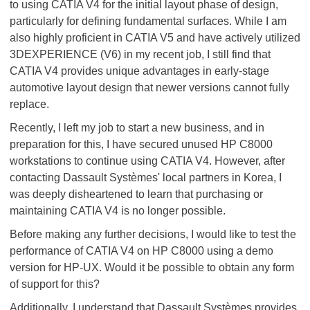
to using CATIA V4 for the initial layout phase of design,
particularly for defining fundamental surfaces. While I am
also highly proficient in CATIA V5 and have actively utilized
3DEXPERIENCE (V6) in my recent job, I still find that
CATIA V4 provides unique advantages in early-stage
automotive layout design that newer versions cannot fully
replace.
Recently, I left my job to start a new business, and in
preparation for this, I have secured unused HP C8000
workstations to continue using CATIA V4. However, after
contacting Dassault Systèmes' local partners in Korea, I
was deeply disheartened to learn that purchasing or
maintaining CATIA V4 is no longer possible.
Before making any further decisions, I would like to test the
performance of CATIA V4 on HP C8000 using a demo
version for HP-UX. Would it be possible to obtain any form
of support for this?
Additionally, I understand that Dassault Systèmes provides