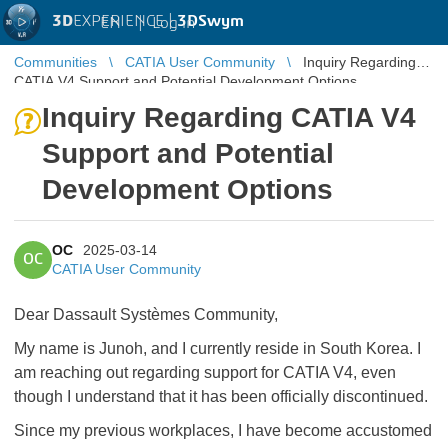
3D
EXPERIENCE |
3DSwym
EN
|
Log in
Communities
CATIA User Community
Inquiry Regarding
CATIA V4 Support and Potential Development Options
Inquiry Regarding CATIA V4
Support and Potential
Development Options
OC
2025-03-14
OC
CATIA User Community
Dear Dassault Systèmes Community,
My name is Junoh, and I currently reside in South Korea. I
am reaching out regarding support for CATIA V4, even
though I understand that it has been officially discontinued.
Since my previous workplaces, I have become accustomed