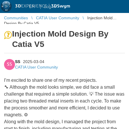
3D
EXPERIENCE |
3DSwym
EN
|
Log in
Communities
CATIA User Community
Injection Mold
Design By Catia V5
Injection Mold Design By
Catia V5
SS
2025-03-04
SS
CATIA User Community
I’m excited to share one of my recent projects.
🔧 Although the mold looks simple, we did face a small
challenge that required a simple solution. 💡 The issue was
placing two threaded metal inserts in each cycle. To make
the process smoother and more efficient, I decided to use
magnets. ⚙️
Along with the mold design, I managed the project from
start to finish, including manufacturing and testing at the