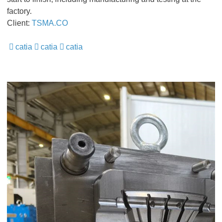
factory.
Client:
TSMA.CO
catia
catia
catia