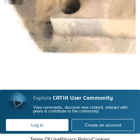
Explore
CATIA User Community
View comments, discover new content, interact with
peers & contribute to the community
Log in
Create an account
Terms Of Use
Privacy Policy
Cookies