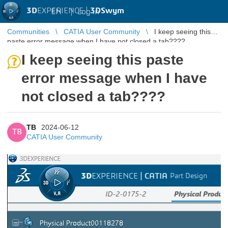
3D
EXPERIENCE |
3DSwym
EN
|
Log in
Communities
CATIA User Community
I keep seeing this
paste error message when I have not closed a tab????
I keep seeing this paste
error message when I have
not closed a tab????
TB
2024-06-12
TB
CATIA User Community