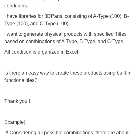
conditions.
I have libraries for 3DParts, consisting of A-Type (100), B-
Type (100), and C-Type (100).
I want to generate physical products with specified Titles
based on combinations of A-Type, B-Type, and C-Type.
All condition is organized in Excel.
Is there an easy way to create these products using built-in
functionalities?
Thank you!!
Example)
# Considering all possible combinations, there are about