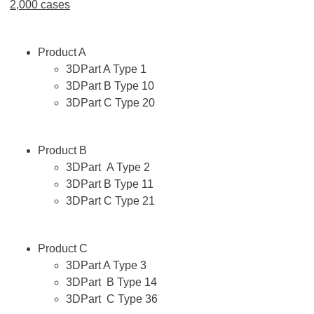
2,000 cases
Product A
3DPart A Type 1
3DPart B Type 10
3DPart C Type 20
Product B
3DPart A Type 2
3DPart B Type 11
3DPart C Type 21
Product C
3DPart A Type 3
3DPart B Type 14
3DPart C Type 36