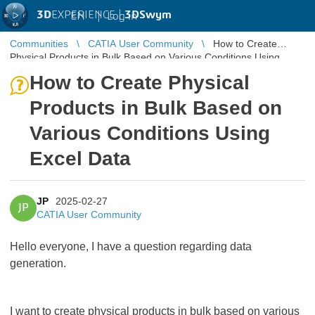
3D
EXPERIENCE |
3DSwym
EN
|
Log in
Communities
CATIA User Community
How to Create
Physical Products in Bulk Based on Various Conditions Using
Excel Data
How to Create Physical
Products in Bulk Based on
Various Conditions Using
Excel Data
JP
2025-02-27
JP
CATIA User Community
Hello everyone, I have a question regarding data
generation.
I want to create physical products in bulk based on various