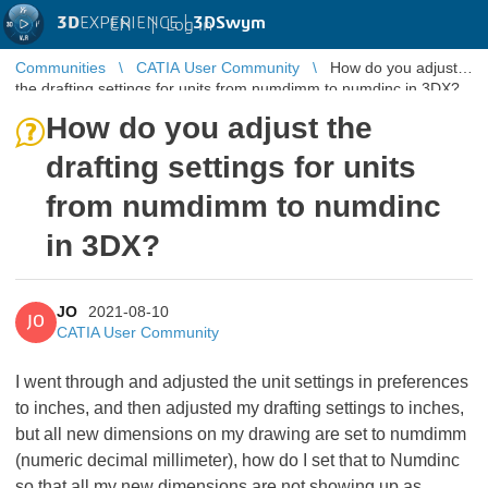
3D
EXPERIENCE |
3DSwym
EN
|
Log in
Communities
CATIA User Community
How do you adjust
the drafting settings for units from numdimm to numdinc in 3DX?
How do you adjust the
drafting settings for units
from numdimm to numdinc
in 3DX?
JO
2021-08-10
JO
CATIA User Community
I went through and adjusted the unit settings in preferences
to inches, and then adjusted my drafting settings to inches,
but all new dimensions on my drawing are set to numdimm
(numeric decimal millimeter), how do I set that to Numdinc
so that all my new dimensions are not showing up as