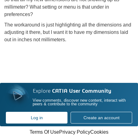
millimeter? What setting or menu is that under in
preferences?
The workaround is just highlighting all the dimensions and
adjusting it there, but I want it to have my dimensions laid
out in inches not millimeters.
Explore
CATIA User Community
View comments, discover new content, interact with
peers & contribute to the community
Log in
Create an account
Terms Of Use
Privacy Policy
Cookies