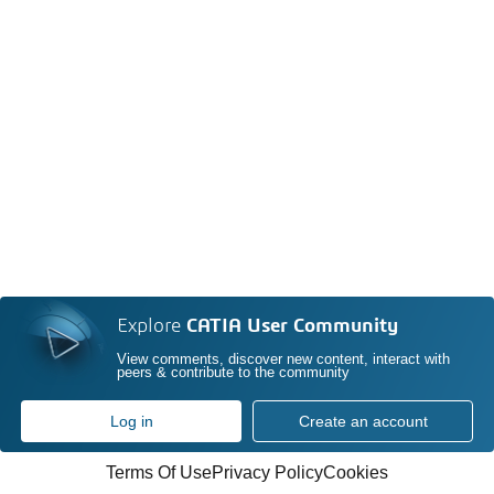
Explore
CATIA User Community
View comments, discover new content, interact with
peers & contribute to the community
Log in
Create an account
Terms Of Use
Privacy Policy
Cookies