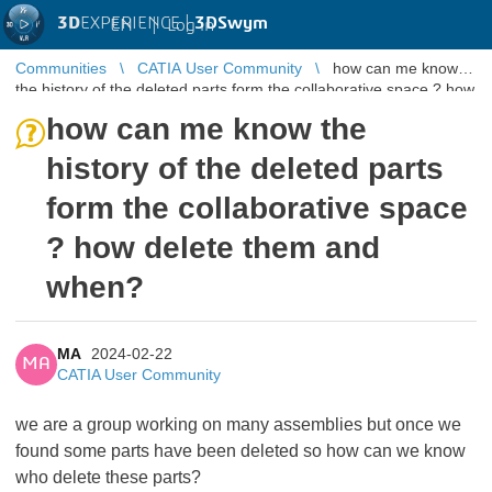
3D
EXPERIENCE |
3DSwym
EN
|
Log in
Communities
CATIA User Community
how can me know
the history of the deleted parts form the collaborative space ? how
delete them ...
how can me know the
history of the deleted parts
form the collaborative space
? how delete them and
when?
MA
2024-02-22
MA
CATIA User Community
we are a group working on many assemblies but once we
found some parts have been deleted so how can we know
who delete these parts?