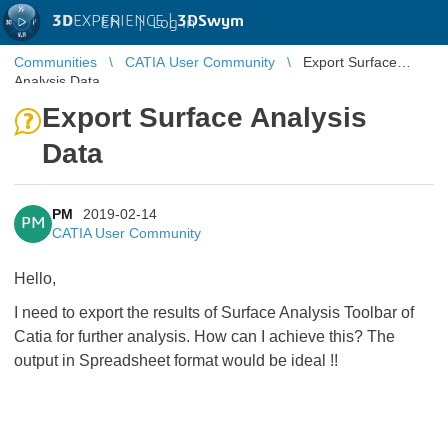
3D
EXPERIENCE |
3DSwym
EN
|
Log in
Communities
CATIA User Community
Export Surface
Analysis Data
Export Surface Analysis
Data
PM
2019-02-14
PM
CATIA User Community
Hello,
I need to export the results of Surface Analysis Toolbar of
Catia for further analysis. How can I achieve this? The
output in Spreadsheet format would be ideal !!