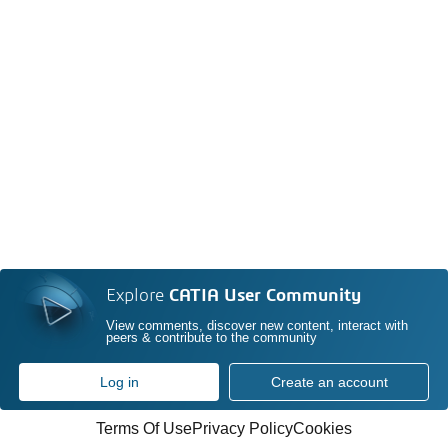
Explore
CATIA User Community
View comments, discover new content, interact with
peers & contribute to the community
Log in
Create an account
Terms Of Use
Privacy Policy
Cookies