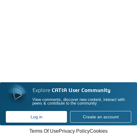
Explore
CATIA User Community
View comments, discover new content, interact with
peers & contribute to the community
Log in
Create an account
Terms Of Use
Privacy Policy
Cookies