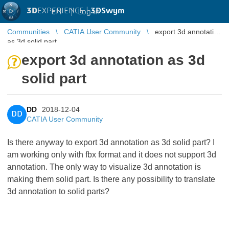
3D
EXPERIENCE |
3DSwym
EN
|
Log in
Communities
CATIA User Community
export 3d annotation
as 3d solid part
export 3d annotation as 3d
solid part
DD
2018-12-04
DD
CATIA User Community
Is there anyway to export 3d annotation as 3d solid part? I
am working only with fbx format and it does not support 3d
annotation. The only way to visualize 3d annotation is
making them solid part. Is there any possibility to translate
3d annotation to solid parts?