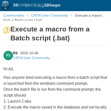
3D
EXPERIENCE |
3DSwym
EN
|
Log in
Communities
CATIA User Community
Execute a macro
from a Batch script (.bat)
Execute a macro from a
Batch script (.bat)
RS
2025-10-06
RS
CATIA User Community
Hi All,
Has anyone tried executing a macro from a batch script that
is launched from the windows command prompt.
Once the batch file is run from the command prompt, the
script should
1. Launch Catia
2. Execute the macro saved in the database and not locally