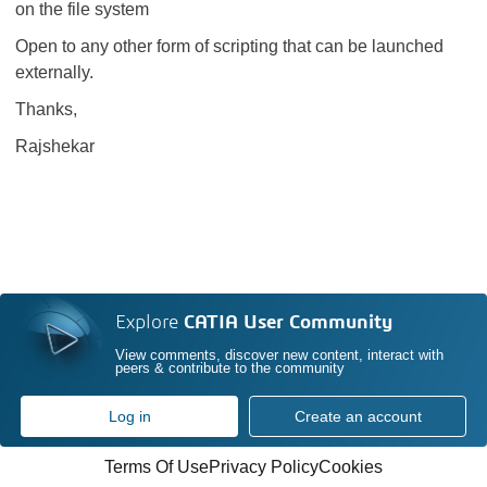
on the file system
Open to any other form of scripting that can be launched
externally.
Thanks,
Rajshekar
Explore
CATIA User Community
View comments, discover new content, interact with
peers & contribute to the community
Log in
Create an account
Terms Of Use
Privacy Policy
Cookies