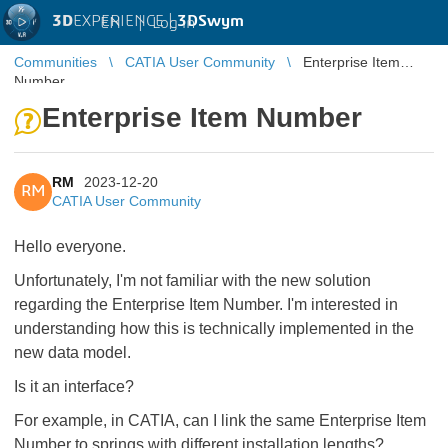
3D
EXPERIENCE |
3DSwym
EN
|
Log in
Communities
CATIA User Community
Enterprise Item
Number
Enterprise Item Number
RM
2023-12-20
RM
CATIA User Community
Hello everyone.
Unfortunately, I'm not familiar with the new solution
regarding the Enterprise Item Number. I'm interested in
understanding how this is technically implemented in the
new data model.
Is it an interface?
For example, in CATIA, can I link the same Enterprise Item
Number to springs with different installation lengths?