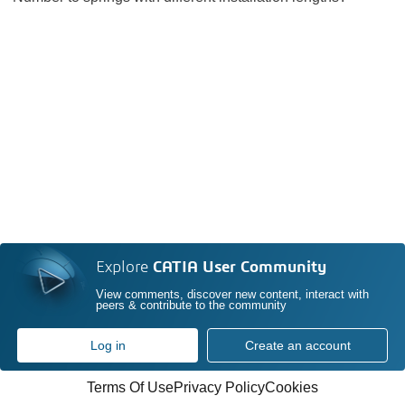
Explore
CATIA User Community
View comments, discover new content, interact with
peers & contribute to the community
Log in
Create an account
Terms Of Use
Privacy Policy
Cookies