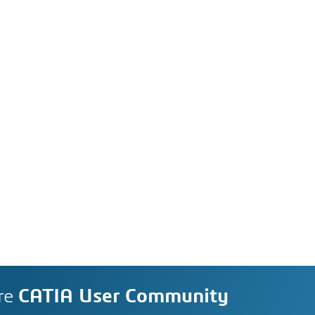
re
CATIA User Community