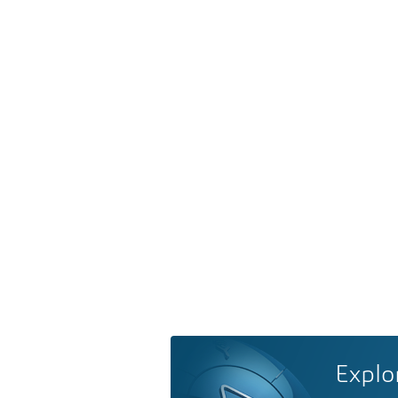
Explo