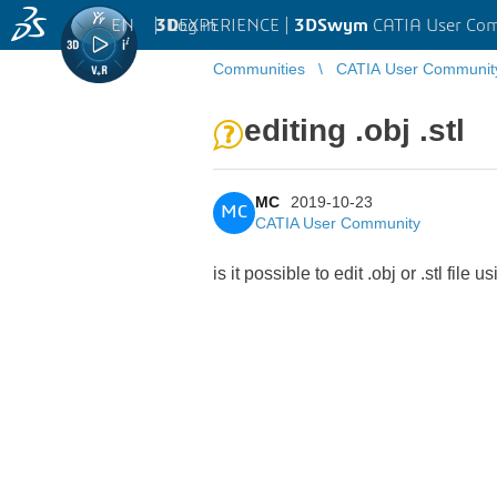
EN
|
Log in
3D
EXPERIENCE |
3DSwym
CATIA User Co
Communities
CATIA User Communit
editing .obj .stl
MC
2019-10-23
MC
CATIA User Community
is it possible to edit .obj or .stl fil