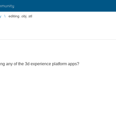
mmunity
y
editing .obj .stl
e using any of the 3d experience platform apps?