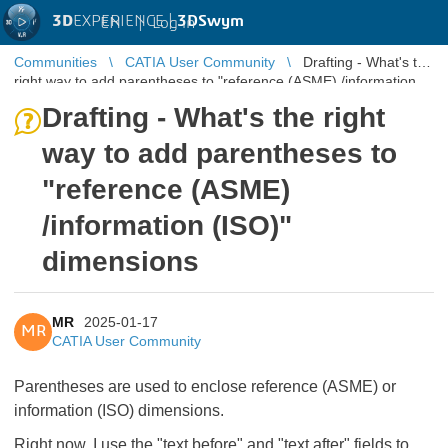
3D
EXPERIENCE |
3DSwym
EN
|
Log in
Communities
CATIA User Community
Drafting - What's the
right way to add parentheses to "reference (ASME) /information
(ISO)" dim ...
Drafting - What's the right
way to add parentheses to
"reference (ASME)
/information (ISO)"
dimensions
MR
2025-01-17
MR
CATIA User Community
Parentheses are used to enclose reference (ASME) or
information (ISO) dimensions.
Right now, I use the "text before" and "text after" fields to