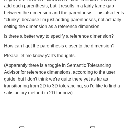
add each parenthesis, but it results in a fairly large gap
between the dimension and the parenthesis. This also feels
"clunky" because I'm just adding parentheses, not actually
setting the dimension as a reference dimension.
Is there a better way to specify a reference dimension?
How can I get the parenthesis closer to the dimension?
Please let me know y'all's thoughts.
(Apparently there is a toggle in Semantic Tolerancing
Advisor for reference dimensions, according to the user
guide, but I don't think we're quite there yet as far as
transitioning from 2D to 3D tolerancing, so I'd like to find a
satisfactory method in 2D for now)