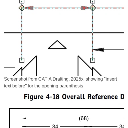
Screenshot from CATIA Drafting, 2025x, showing "insert
text before" for the opening parenthesis