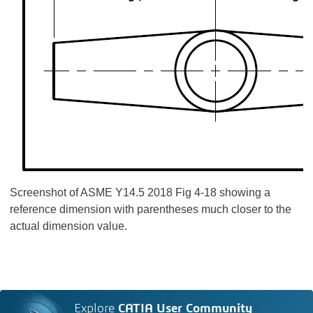
Screenshot of ASME Y14.5 2018 Fig 4-18 showing a
reference dimension with parentheses much closer to the
actual dimension value.
Explore
CATIA User Community