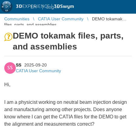
3D
EXPERIENCE |
3DSwym
EN
|
Log in
Communities
CATIA User Community
DEMO tokamak
files, parts, and assemblies
DEMO tokamak files, parts,
and assemblies
SS
2025-09-20
SS
CATIA User Community
Hi,
I am a physicist working on neutral beam injection design
and manufacturing among other projects. Does anyone
know where I can get the CATIA files for the DEMO to get
the alignment and measurements correct?