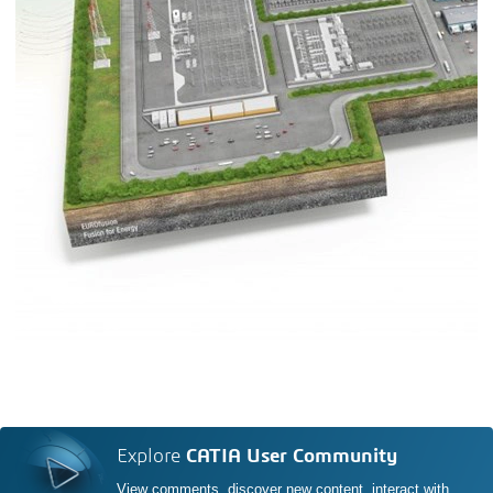
Explore
CATIA User Community
View comments, discover new content, interact with