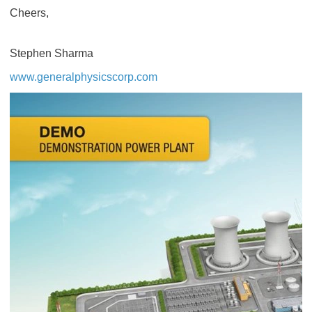
Cheers,
Stephen Sharma
www.generalphysicscorp.com