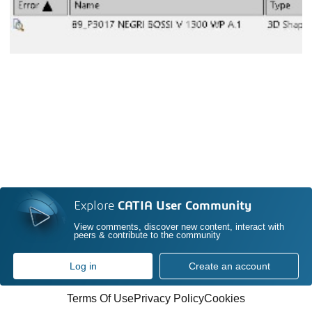
Explore
CATIA User Community
View comments, discover new content, interact with
peers & contribute to the community
Log in
Create an account
Terms Of Use
Privacy Policy
Cookies