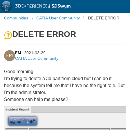
3D
EXPERIENCE |
3DSwym
EN
|
Log in
Communities
CATIA User Community
DELETE ERROR
DELETE ERROR
FM
2021-03-29
FM
CATIA User Community
Good morning,
I'm trying to delete a 3d part from cloud but I can do it
because the system tell me that I have no the right role. But
I'm the administrator.
Someone can help me please?