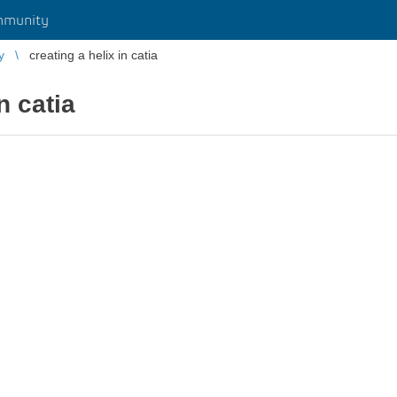
mmunity
y
creating a helix in catia
n catia