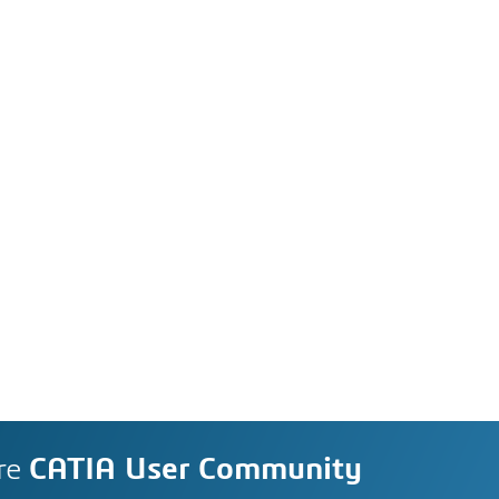
re
CATIA User Community