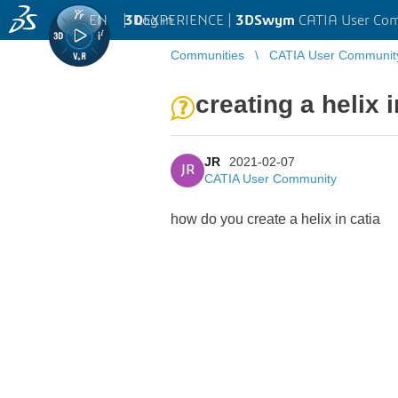
EN
|
Log in
3D
EXPERIENCE |
3DSwym
CATIA User Co
Communities
CATIA User Communit
creating a helix i
JR
2021-02-07
JR
CATIA User Community
how do you create a helix in catia