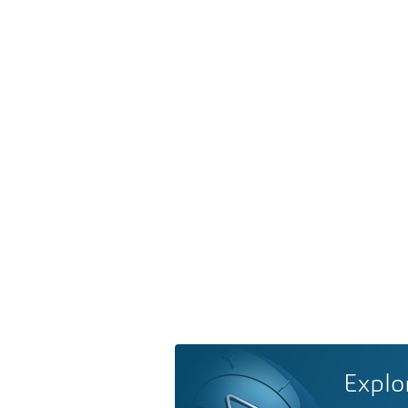
Explo