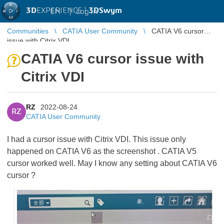
3D
EXPERIENCE |
3DSwym
EN
|
Log in
Communities
CATIA User Community
CATIA V6 cursor
issue with Citrix VDI
CATIA V6 cursor issue with
Citrix VDI
RZ
2022-08-24
RZ
CATIA User Community
I had a cursor issue with Citrix VDI. This issue only
happened on CATIA V6 as the screenshot . CATIA V5
cursor worked well. May I know any setting about CATIA V6
cursor ?