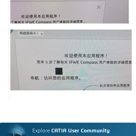
Explore
CATIA User Community