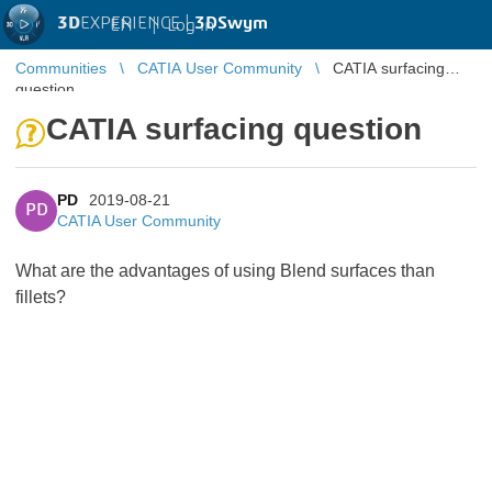
3D
EXPERIENCE |
3DSwym
EN
|
Log in
Communities
CATIA User Community
CATIA surfacing
question
CATIA surfacing question
PD
2019-08-21
PD
CATIA User Community
What are the advantages of using Blend surfaces than
fillets?