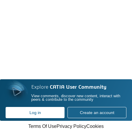
Explore
CATIA User Community
View comments, discover new content, interact with
peers & contribute to the community
Log in
Create an account
Terms Of Use
Privacy Policy
Cookies