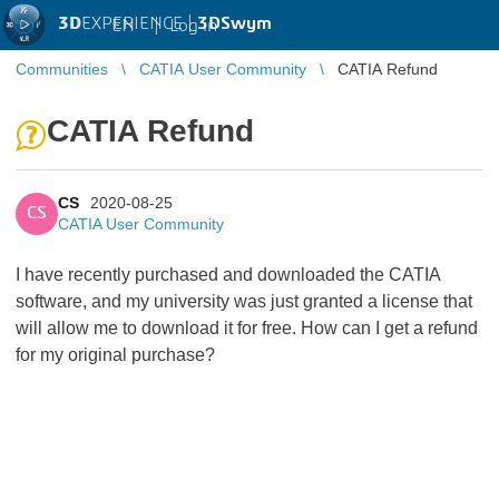
3D
EXPERIENCE |
3DSwym
EN
|
Log in
Communities
CATIA User Community
CATIA Refund
CATIA Refund
CS
2020-08-25
CS
CATIA User Community
I have recently purchased and downloaded the CATIA
software, and my university was just granted a license that
will allow me to download it for free. How can I get a refund
for my original purchase?