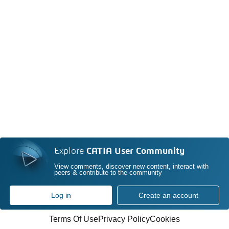
Explore
CATIA User Community
View comments, discover new content, interact with
peers & contribute to the community
Log in
Create an account
Terms Of Use
Privacy Policy
Cookies