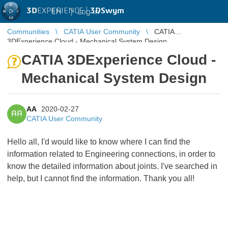
3D
EXPERIENCE |
3DSwym
EN
|
Log in
Communities
CATIA User Community
CATIA
3DExperience Cloud - Mechanical System Design
CATIA 3DExperience Cloud -
Mechanical System Design
AA
2020-02-27
AA
CATIA User Community
Hello all, I'd would like to know where I can find the
information related to Engineering connections, in order to
know the detailed information about joints. I've searched in
help, but I cannot find the information. Thank you all!