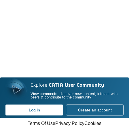
Explore
CATIA User Community
View comments, discover new content, interact with
peers & contribute to the community
Log in
Create an account
Terms Of Use
Privacy Policy
Cookies