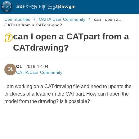
3D
EXPERIENCE |
3DSwym
EN
|
Log in
Communities
CATIA User Community
can I open a
CATpart from a CATdrawing?
can I open a CATpart from a
CATdrawing?
OL
2018-12-04
OL
CATIA User Community
I am working on a CATdrawing file and need to update the
thickness of a feature in the CATpart. How can I open the
model from the drawing? is it possible?