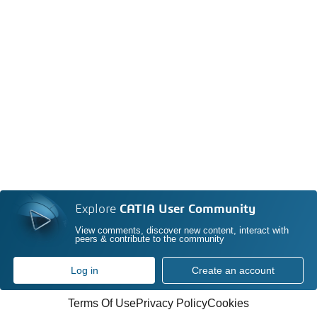
Explore
CATIA User Community
View comments, discover new content, interact with
peers & contribute to the community
Log in
Create an account
Terms Of Use
Privacy Policy
Cookies