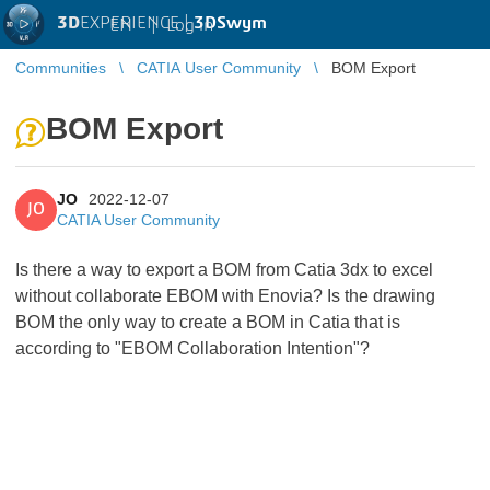
3D
EXPERIENCE |
3DSwym
EN
|
Log in
Communities
CATIA User Community
BOM Export
BOM Export
JO
2022-12-07
JO
CATIA User Community
Is there a way to export a BOM from Catia 3dx to excel
without collaborate EBOM with Enovia? Is the drawing
BOM the only way to create a BOM in Catia that is
according to "EBOM Collaboration Intention"?