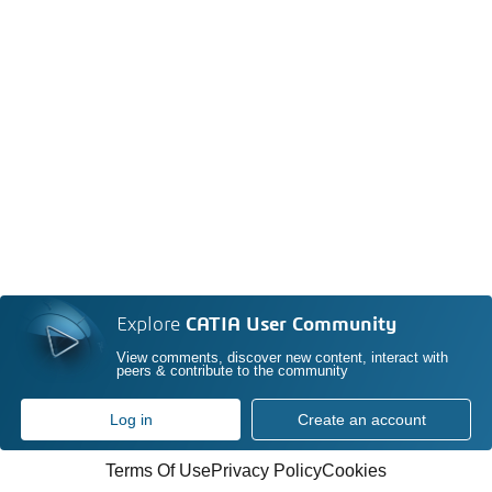
Explore
CATIA User Community
View comments, discover new content, interact with
peers & contribute to the community
Log in
Create an account
Terms Of Use
Privacy Policy
Cookies