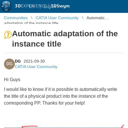
3D
EXPERIENCE |
3DSwym
EN
|
Log in
Communities
CATIA User Community
Automatic
adaptation of the instance title
Automatic adaptation of the
instance title
DG
2021-09-30
DG
CATIA User Community
Hi Guys
I would like to know if it is possible to automatically write
the title of a physical product into the instance of the
corresponding PP. Thanks for your help!