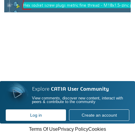
Explore
CATIA User Community
View comments, discover new content, interact with
peers & contribute to the community
Log in
Create an account
Terms Of Use
Privacy Policy
Cookies