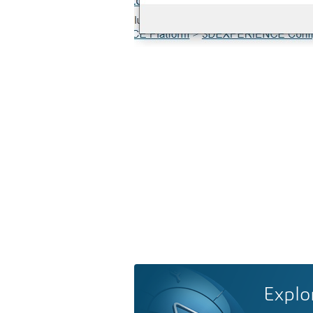
Explo