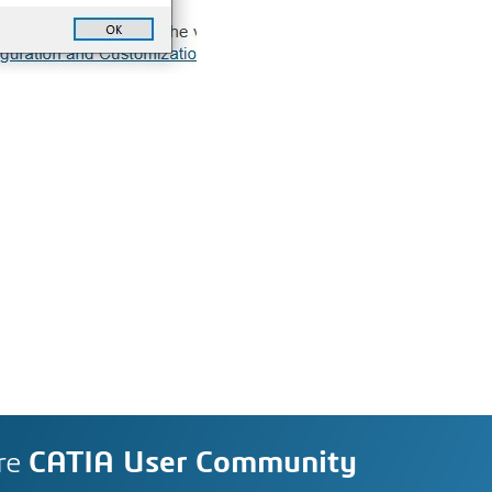
re
CATIA User Community