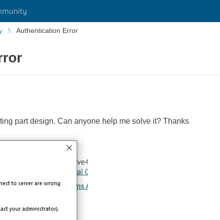
mmunity
y
Authentication Error
rror
rting part design. Can anyone help me solve it? Thanks