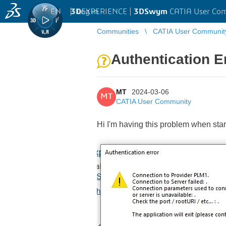
EN
|
Log in
3D
EXPERIENCE |
3DSwym
CATIA User Co
Communities
CATIA User Communit
Authentication E
MT
2024-03-06
MT
CATIA User Community
Hi I'm having this problem when sta