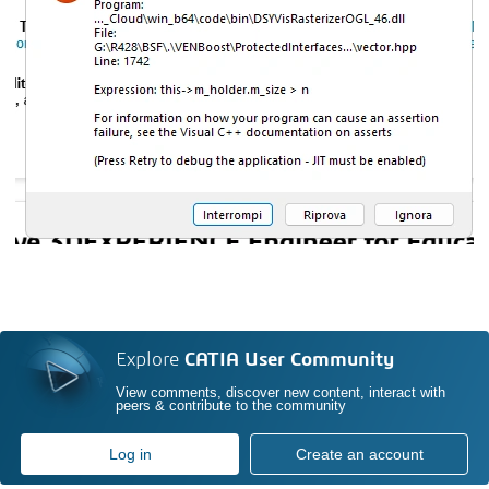
Explore
CATIA User Community
View comments, discover new content, interact with
peers & contribute to the community
Log in
Create an account