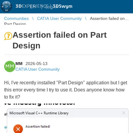
3D
EXPERIENCE |
3DSwym
EN
|
Log in
Communities
CATIA User Community
Assertion failed on
Part Design
Assertion failed on Part
Design
MM
2026-05-13
MM
CATIA User Community
Hi, I've recently installed "Part Design" application but I get
this error every time I try to use it. Does anyone know how
to fix it?