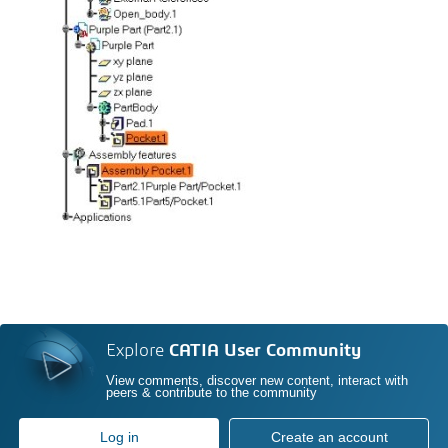
Explore
CATIA User Community
View comments, discover new content, interact with
peers & contribute to the community
Log in
Create an account