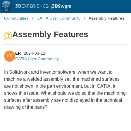
3D
EXPERIENCE |
3DSwym
EN
|
Log in
Communities
CATIA User Community
Assembly Features
Assembly Features
ER
2024-03-12
ER
CATIA User Community
In Solidwork and Inventor software, when we want to
machine a welded assembly set, the machined surfaces
are not shown in the part environment, but in CATIA, it
shows this issue. What should we do so that the machining
surfaces after assembly are not displayed in the technical
drawing of the parts?