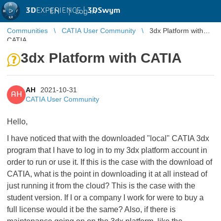
3D
EXPERIENCE |
3DSwym
EN
|
Log in
Communities
CATIA User Community
3dx Platform with
CATIA
3dx Platform with CATIA
AH
2021-10-31
AH
CATIA User Community
Hello,
I have noticed that with the downloaded "local" CATIA 3dx
program that I have to log in to my 3dx platform account in
order to run or use it. If this is the case with the download of
CATIA, what is the point in downloading it at all instead of
just running it from the cloud? This is the case with the
student version. If I or a company I work for were to buy a
full license would it be the same? Also, if there is