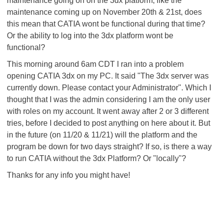
maintenance going on on the 3dx platform, like the
maintenance coming up on November 20th & 21st, does
this mean that CATIA wont be functional during that time?
Or the ability to log into the 3dx platform wont be
functional?
This morning around 6am CDT I ran into a problem
opening CATIA 3dx on my PC. It said "The 3dx server was
currently down. Please contact your Administrator". Which I
thought that I was the admin considering I am the only user
with roles on my account. It went away after 2 or 3 different
tries, before I decided to post anything on here about it. But
in the future (on 11/20 & 11/21) will the platform and the
program be down for two days straight? If so, is there a way
to run CATIA without the 3dx Platform? Or "locally"?
Thanks for any info you might have!