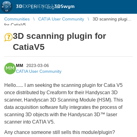
3D
EXPERIENCE |
3DSwym
EN
|
Log in
Communities
CATIA User Community
3D scanning plugin
for CatiaV5
3D scanning plugin for
CatiaV5
MM
2023-03-06
MM
CATIA User Community
Hello...... I am seeking the scanning plugin for Catia V5
once distributed by Creaform for their Handyscan 3D
scanner, Handyscan 3D Scanning Module (HSM). This
data acquisition software fully integrates the process of
scanning 3D objects with the Handyscan 3D™ laser
scanner into CATIA V5.
Any chance someone still sells this module/plugin?