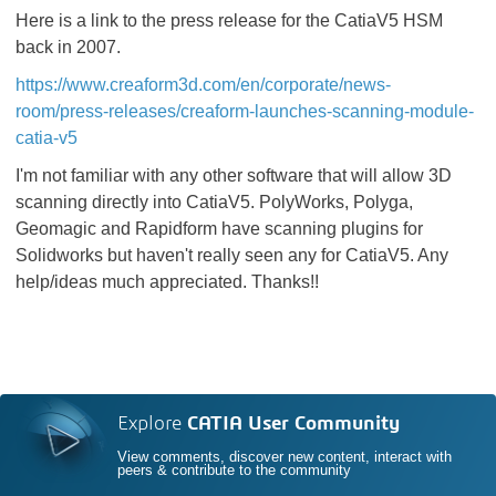
Here is a link to the press release for the CatiaV5 HSM
back in 2007.
https://www.creaform3d.com/en/corporate/news-
room/press-releases/creaform-launches-scanning-module-
catia-v5
I'm not familiar with any other software that will allow 3D
scanning directly into CatiaV5. PolyWorks, Polyga,
Geomagic and Rapidform have scanning plugins for
Solidworks but haven't really seen any for CatiaV5. Any
help/ideas much appreciated. Thanks!!
Explore
CATIA User Community
View comments, discover new content, interact with
peers & contribute to the community